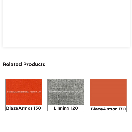
Related Products
BlazeArmor 150
Linning 120
BlazeArmor 170