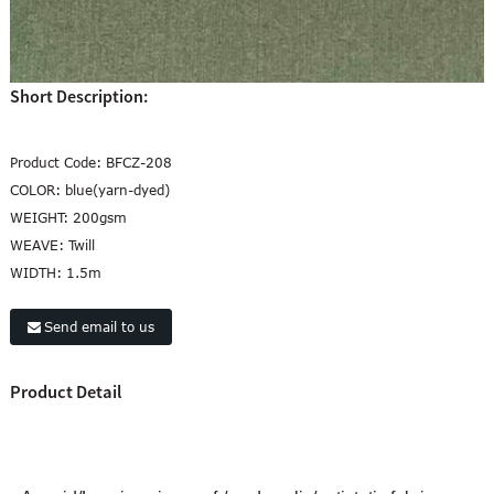
Short Description:
Product Code:
BFCZ-208
COLOR:
blue(yarn-dyed)
WEIGHT:
200gsm
WEAVE:
Twill
WIDTH:
1.5m
Send email to us
Product Detail