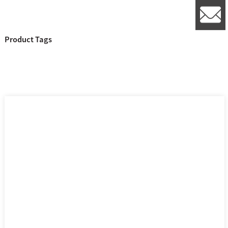
l
Product Tags