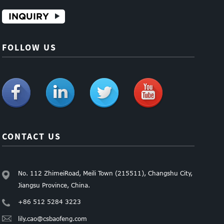
INQUIRY
FOLLOW US
CONTACT US
No. 112 ZhimeiRoad, Meili Town (215511), Changshu City,
Jiangsu Province, China.
+86 512 5284 3223
lily.cao@csbaofeng.com