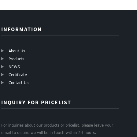
INFORMATION
About Us
Products
NEWS
Certificate
Contact Us
INQUIRY FOR PRICELIST
For inquiries about our products or pricelist, please leave your
email to us and we will be in touch within 24 hours.