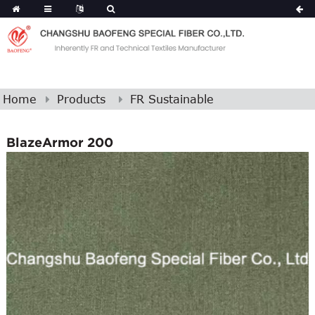
Home
Products
FR Sustainable
BlazeArmor 200