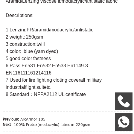
Aramid/Lenzing viscose fr/modacrylic/antistatic fabric
Descriptions:
1.LenzingFR/aramid/modacrylic/antistatic
2.weight: 250gsm
3.construction:twill
4.color: blue (yarn dyed)
5.good color fastness
6.Pass En531 En532 En533 En1149-3
EN116111161214116.
7.Used for fire fighting cloting coverall military
industrialflight suitetc.
8.Standard：NFPA2112 UL certificate
+
Previous:
ArcArmor 185
W
Next:
100% Protex(modacrylic) fabric in 220gsm