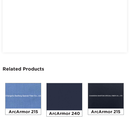
Related Products
ArcArmor 215
ArcArmor 215
ArcArmor 240