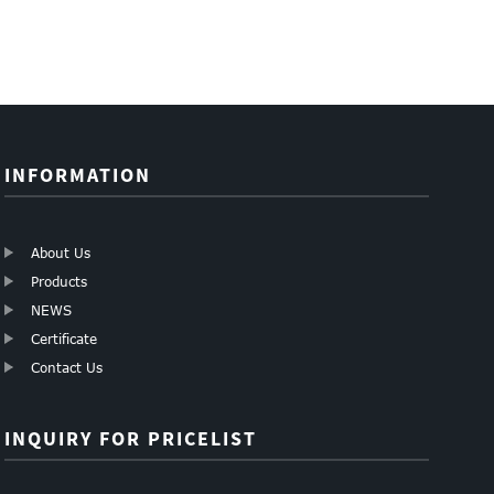
INFORMATION
About Us
Products
NEWS
Certificate
Contact Us
INQUIRY FOR PRICELIST