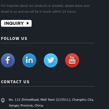
For inquiries about our products or pricelist, please leave your
email to us and we will be in touch within 24 hours.
INQUIRY
FOLLOW US
CONTACT US
No. 112 ZhimeiRoad, Meili Town (215511), Changshu City,
Jiangsu Province, China.