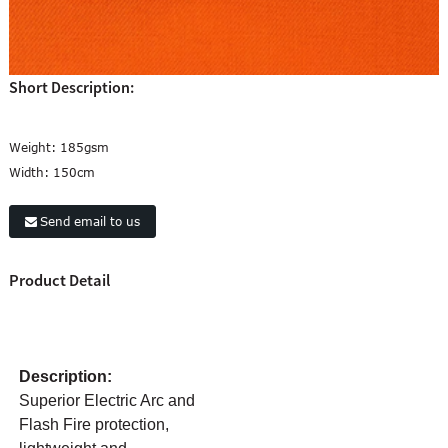
Short Description:
Weight:
185gsm
Width:
150cm
Send email to us
Product Detail
Description:
Superior Electric Arc and
Flash Fire protection,