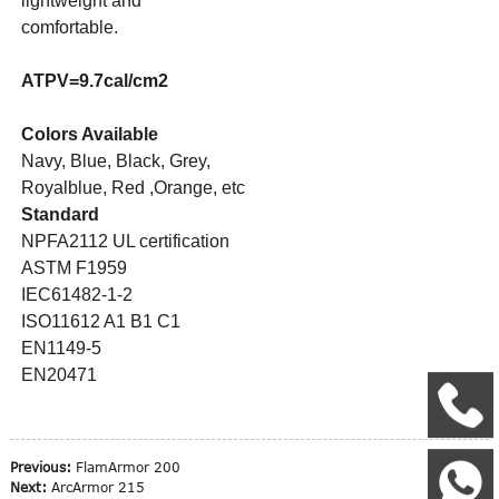
lightweight and
comfortable.
ATPV=9.7cal/cm2
Colors Available
Navy, Blue, Black, Grey,
Royalblue, Red ,Orange, etc
Standard
NPFA2112 UL certification
ASTM F1959
IEC61482-1-2
ISO11612 A1 B1 C1
EN1149-5
EN20471
+
Previous:
FlamArmor 200
W
Next:
ArcArmor 215