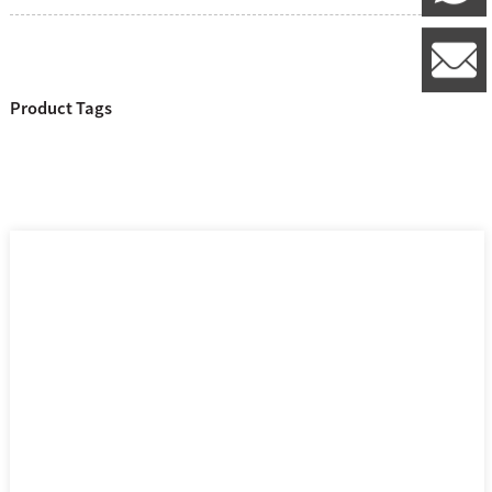
l
Product Tags