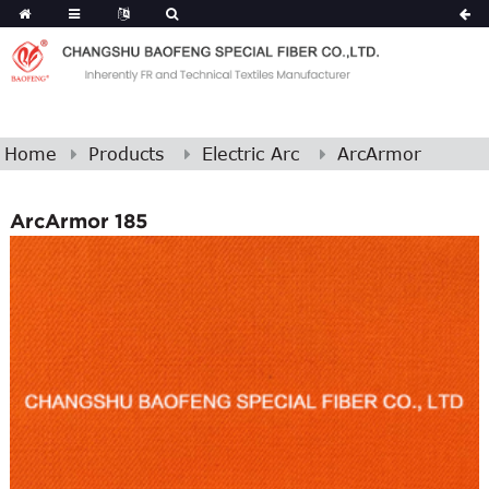
Home
Products
Electric Arc
ArcArmor
ArcArmor 185