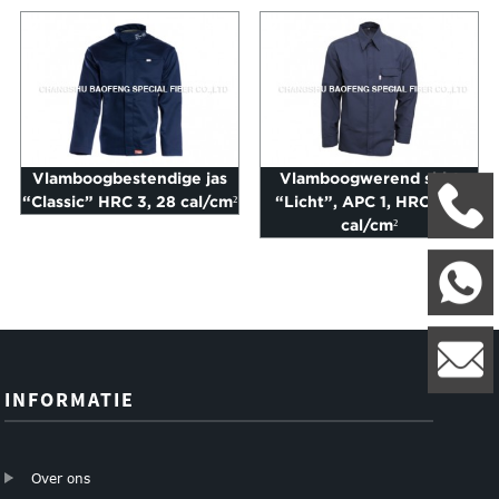
Vlamboogbestendige jas
Vlamboogwerend shirt
“Classic” HRC 3, 28 cal/cm²
“Licht”, APC 1, HRC 2, 8
+
cal/cm²
W
8
l
INFORMATIE
Over ons