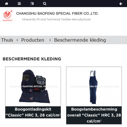
Thuis
Producten
Beschermende kleding
BESCHERMENDE KLEDING
Boogontladingskit
Boogvlambescherming
“Classic” HRC 3, 28 cal/cm²
overall “Classic” HRC 3, 28
cal/cm²